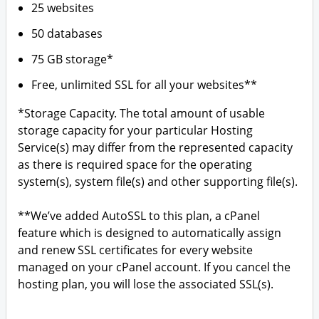
25 websites
50 databases
75 GB storage*
Free, unlimited SSL for all your websites**
*Storage Capacity. The total amount of usable
storage capacity for your particular Hosting
Service(s) may differ from the represented capacity
as there is required space for the operating
system(s), system file(s) and other supporting file(s).
**We’ve added AutoSSL to this plan, a cPanel
feature which is designed to automatically assign
and renew SSL certificates for every website
managed on your cPanel account. If you cancel the
hosting plan, you will lose the associated SSL(s).