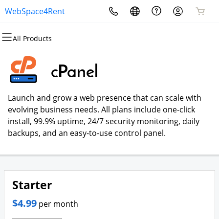
WebSpace4Rent
All Products
All Products
All Products
All Products
All Products
All Products
All Products
Domains
Websites
Hosting
Security
Marketing
Email
cPanel
Domain Registration
Website Builder
cPanel
Website Security
Email Marketing
Microsoft 365
Launch and grow a web presence that can scale with
Bulk Registration
WordPress
WordPress
SSL
SEO
Professional Email
evolving business needs. All plans include one-click
install, 99.9% uptime, 24/7 security monitoring, daily
Domain Transfer
Web Hosting Plus
Managed SSL Service
backups, and an easy-to-use control panel.
Bulk Transfer
VPS
Website Backup
Starter
$4.99
per month