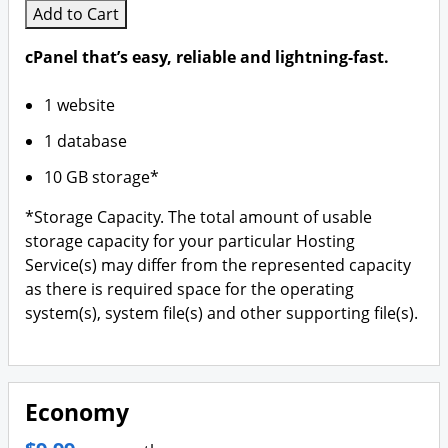
Add to Cart
cPanel that’s easy, reliable and lightning-fast.
1 website
1 database
10 GB storage*
*Storage Capacity. The total amount of usable
storage capacity for your particular Hosting
Service(s) may differ from the represented capacity
as there is required space for the operating
system(s), system file(s) and other supporting file(s).
Economy