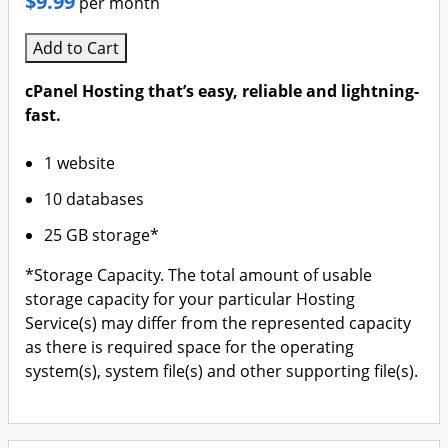
$9.99
per month
Add to Cart
cPanel Hosting that’s easy, reliable and lightning-
fast.
1 website
10 databases
25 GB storage*
*Storage Capacity. The total amount of usable
storage capacity for your particular Hosting
Service(s) may differ from the represented capacity
as there is required space for the operating
system(s), system file(s) and other supporting file(s).