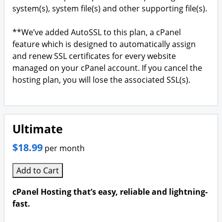
system(s), system file(s) and other supporting file(s).
**We’ve added AutoSSL to this plan, a cPanel
feature which is designed to automatically assign
and renew SSL certificates for every website
managed on your cPanel account. If you cancel the
hosting plan, you will lose the associated SSL(s).
Ultimate
$18.99
per month
Add to Cart
cPanel Hosting that’s easy, reliable and lightning-
fast.