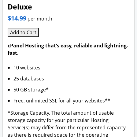
Deluxe
$14.99
per month
Add to Cart
cPanel Hosting that’s easy, reliable and lightning-
fast.
10 websites
25 databases
50 GB storage*
Free, unlimited SSL for all your websites**
*Storage Capacity. The total amount of usable
storage capacity for your particular Hosting
Service(s) may differ from the represented capacity
as there is required space for the operating