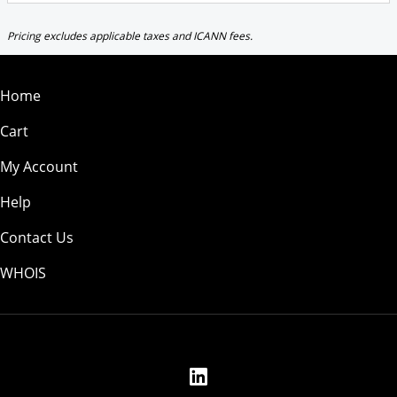
Pricing excludes applicable taxes and ICANN fees.
Home
Cart
My Account
Help
Contact Us
WHOIS
USD